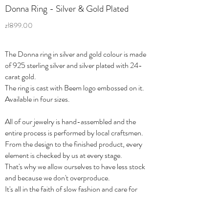
Donna Ring - Silver & Gold Plated
zł899.00
The Donna ring in silver and gold colour is made
of 925 sterling silver and silver plated with 24-
carat gold.
The ring is cast with Beem logo embossed on it.
Available in four sizes.
All of our jewelry is hand-assembled and the
entire process is performed by local craftsmen.
From the design to the finished product, every
element is checked by us at every stage.
That's why we allow ourselves to have less stock
and because we don't overproduce.
It's all in the faith of slow fashion and care for
quality.