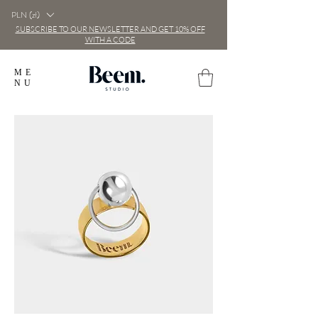
PLN (zł)
SUBSCRIBE TO OUR NEWSLETTER AND GET 10% OFF
WITH A CODE
ME
NU