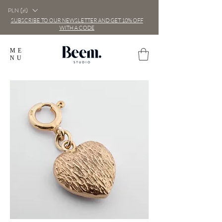
PLN (zł)
SUBSCRIBE TO OUR NEWSLETTER AND GET 10% OFF
WITH A CODE
ME
NU