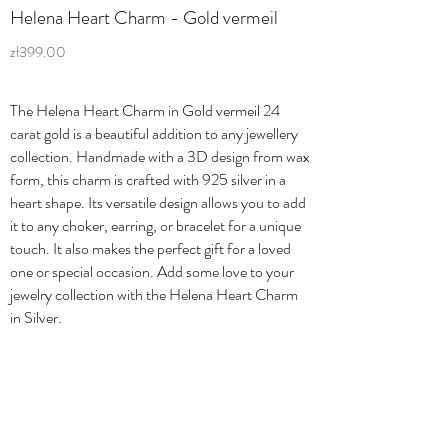
Helena Heart Charm - Gold vermeil
zł399.00
The Helena Heart Charm in Gold vermeil 24
carat gold is a beautiful addition to any jewellery
collection. Handmade with a 3D design from wax
form, this charm is crafted with 925 silver in a
heart shape. Its versatile design allows you to add
it to any choker, earring, or bracelet for a unique
touch. It also makes the perfect gift for a loved
one or special occasion. Add some love to your
jewelry collection with the Helena Heart Charm
in Silver.
Shipping & Returns
Privacy Policy
Orders & Payments
Terms & Conditions