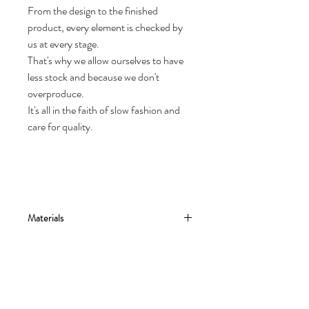
From the design to the finished
product, every element is checked by
us at every stage.
That's why we allow ourselves to have
less stock and because we don't
overproduce.
It's all in the faith of slow fashion and
care for quality.
Materials
The piece is thoughtfully handcrafted in
Dimensions
sterling silver 925.
Bracelet adjustable to maximum 18,5 cm.
Delivery
Ball-shaped pendant 1 cm diameter.