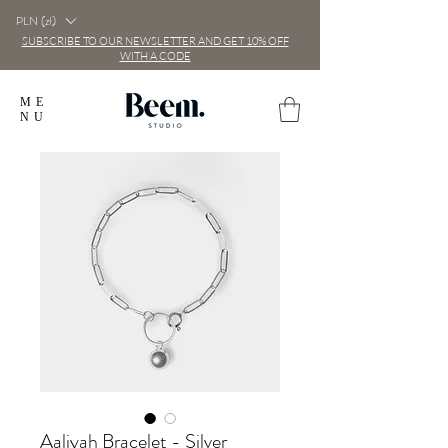
PLN (zł)
SUBSCRIBE TO OUR NEWSLETTER AND GET 10% OFF
WITH A CODE
ME
NU
Aaliyah Bracelet - Silver