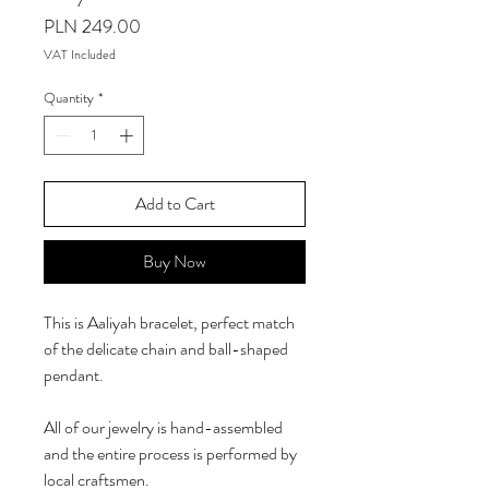
Price
PLN 249.00
VAT Included
Quantity
*
Add to Cart
Buy Now
This is Aaliyah bracelet, perfect match
of the delicate chain and ball-shaped
pendant.
All of our jewelry is hand-assembled
and the entire process is performed by
local craftsmen.