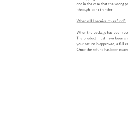
and in the case that the wrong p
through bank transfer.
When will I receive my refund?
When the package has been return
The product must have been ship
your return is approved, a full 
Once the refund has been issued 