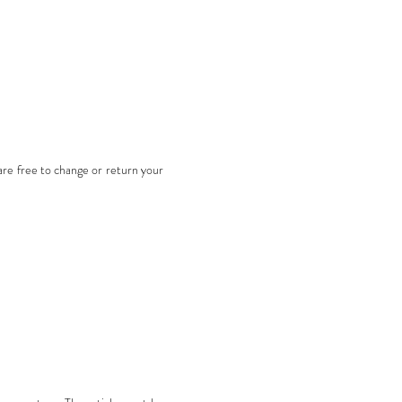
are free to change or return your