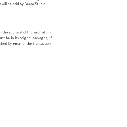
s will be paid by Beem Studio
 the approval of the said return.
 be in its original packaging. If
ified by email of the transaction.