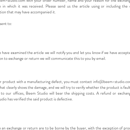
em-studio.com
with your order number, name and your reason for the exchange
in which it was received. Please send us the article using or including the o
tion that may have accompanied it.
sent to:
 have examined the article we will notify you and let you know if we have accep
son to exchange or return we will communicate this to you by email.
ur product with a manufacturing defect, you must contact
info@beem-studio.c
at clearly shows the damage, and we will try to verify whether the product is fault
to our offices, Beem Studio will bear the shipping costs. A refund or exchan
dio has verified the said product is defective.
th an exchange or return are to be borne by the buyer, with the exception of pr