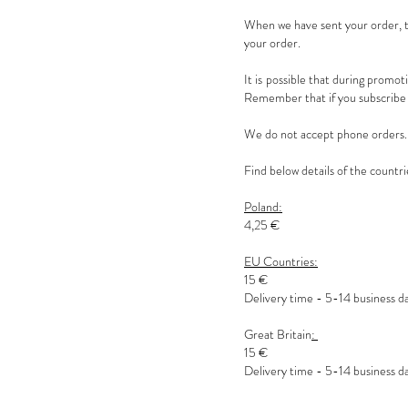
When we have sent your order, th
your order.
It is possible that during promot
Remember that if you subscribe t
We do not accept phone orders. P
Find below details of the countri
Poland:
4,25 €
EU Countries:
15 €
Delivery time - 5-14 business d
Great Britain
:
15 €
Delivery time - 5-14 business d