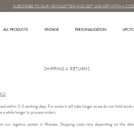
SUBSCRIBE TO OUR NEWSLETTER AND GET 10% OFF WITH A COD
ALL PRODUCTS
VINTAGE
PERSONALIZATION
UPCYC
SHIPPING & RETURNS
NFO
ped within 3-5 working days. For some it will take longer as we do not hold stock
e a while longer to process orders.
om our logistics center in Warsaw. Shipping costs vary depending on the deli