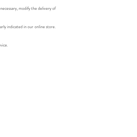
 necessary, modify the delivery of
rly indicated in our online store.
vice.