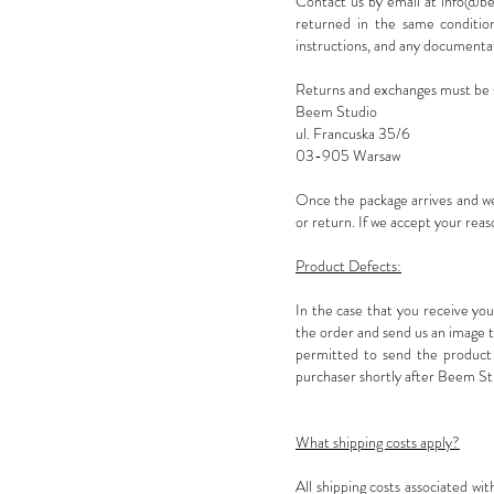
Contact us by email at
info@be
returned in the same condition 
instructions, and any documenta
Returns and exchanges must be 
Beem Studio
ul. Francuska 35/6
03-905 Warsaw
Once the package arrives and we
or return. If we accept your rea
Product Defects:
In the case that you receive yo
the order and send us an image th
permitted to send the product 
purchaser shortly after Beem Stu
What shipping costs apply?
All shipping costs associated wi