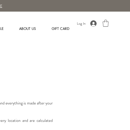
E
Log In
LE
ABOUT US
GIFT CARD
 and everything is made after your
very location and are calculated