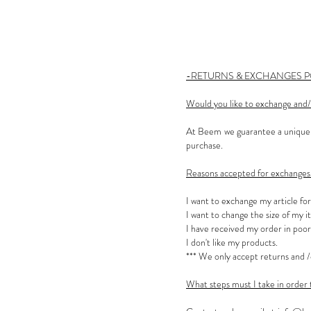
-RETURNS & EXCHANGES P
Would you like to exchange and/
At Beem we guarantee a unique s
purchase.
Reasons accepted for exchanges 
I want to exchange my article fo
I want to change the size of my i
I have received my order in poor
I don't like my products.
*** We only accept returns and /
What steps must I take in order 