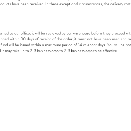
roducts have been received. In these exceptional circumstances, the delivery cost
ed to our office, it will be reviewed by our warehouse before they proceed with
ped within 30 days of receipt of the order, it must not have been used and must
refund will be issued within a maximum period of 14 calendar days. You will be not
it may take up to 2-3 business days to 2-3 business days to be effective.