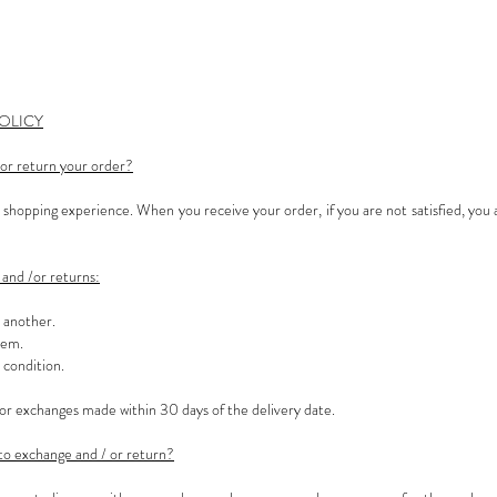
OLICY
or return your order?
hopping experience. When you receive your order, if you are not satisfied, you 
and /or returns:
r another.
tem.
 condition.
or exchanges made within 30 days of the delivery date.
to exchange and / or return?