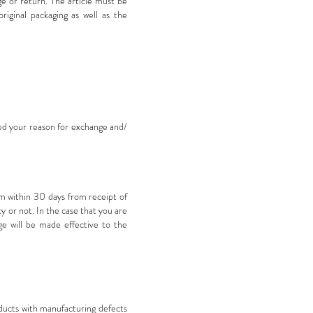
 or return. The article must be
riginal packaging as well as the
ted your reason for exchange and/
om
within 30 days from receipt of
y or not. In the case that you are
ge will be made effective to the
oducts with manufacturing defects