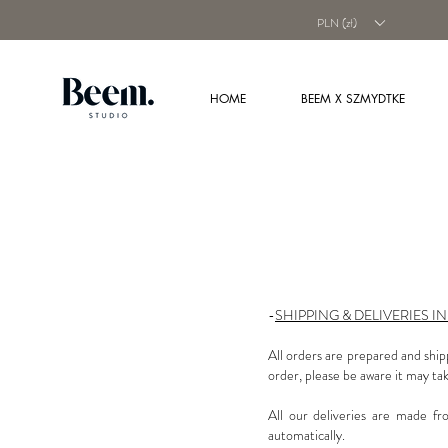
PLN (zł)
HOME
BEEM X SZMYDTKE
-
SHIPPING & DELIVERIES I
All orders are prepared and ship
order, please be aware it may tak
All our deliveries are made fr
automatically.