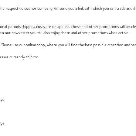
e respective courier company will send you a link with which you can track and if
ional periods shipping costs are no applied, these and other promotions will be clea
o our newsletter you will also enjoy these and other promotions when active.
lease use our online shop, where you will find the best possible attention and ser
es we currently ship to:
ays
ays