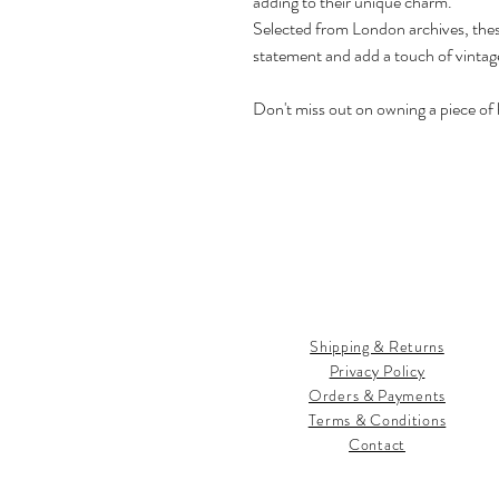
adding to their unique charm.
Selected from London archives, thes
statement and add a touch of vintage
Don't miss out on owning a piece of h
Shipping & Returns
Privacy Policy
Orders & Payments
Terms & Conditions
Contact