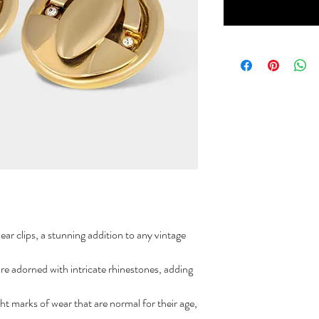
ar clips, a stunning addition to any vintage
are adorned with intricate rhinestones, adding
ht marks of wear that are normal for their age,