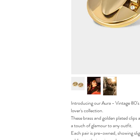
Introducing our Aura - Vintage 80's e
lover's collection.
These brass and golden plated clips 
a touch of glamour to any outfit.
Each pair is pre-owned, showing slig