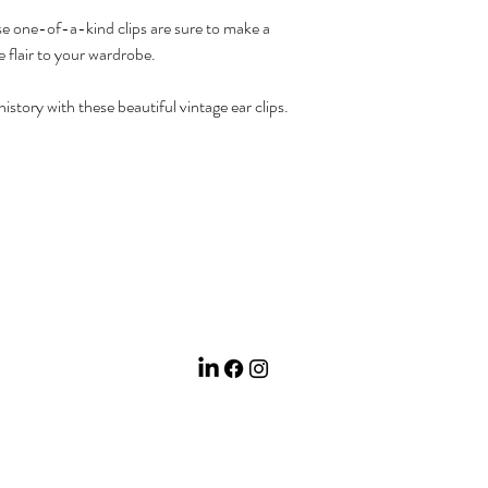
e one-of-a-kind clips are sure to make a
 flair to your wardrobe.
istory with these beautiful vintage ear clips.