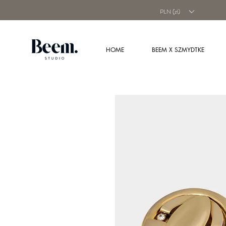
PLN (zł)
HOME
BEEM X SZMYDTKE