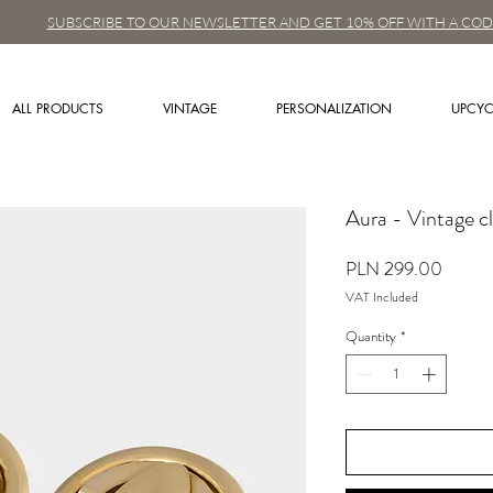
SUBSCRIBE TO OUR NEWSLETTER AND GET 10% OFF WITH A COD
ALL PRODUCTS
VINTAGE
PERSONALIZATION
UPCYC
Aura - Vintage cl
Price
PLN 299.00
VAT Included
Quantity
*