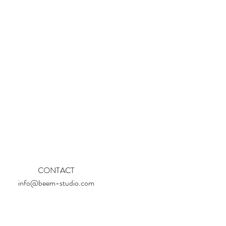
CONTACT
info@beem-studio.com