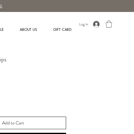
E
Log In
LE
ABOUT US
GIFT CARD
ips
Add to Cart