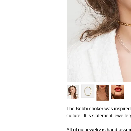
The Bobbi choker was inspired
culture. It is statement jewell
All of our jewelry is hand-asse