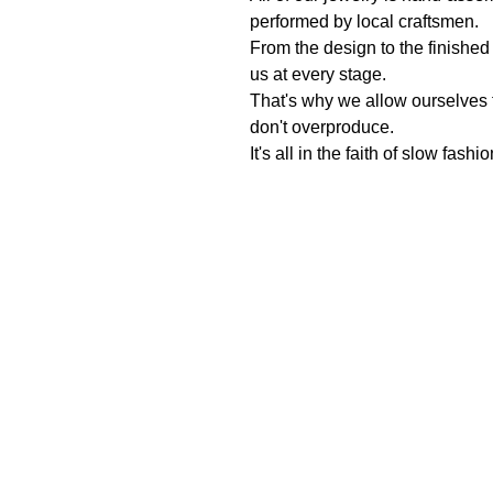
performed by local craftsmen.
From the design to the finished
us at every stage.
That's why we allow ourselves
don't overproduce.
It's all in the faith of slow fashi