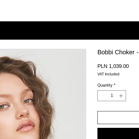
Bobbi Choker -
Pric
PLN 1,039.00
VAT Included
Quantity
*