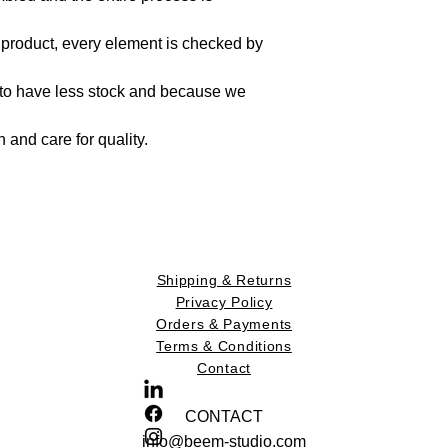
 product, every element is checked by
 to have less stock and because we
on and care for quality.
Shipping & Returns
Privacy Policy
Orders & Payments
Terms & Conditions
Contact
CONTACT
info@beem-studio.com