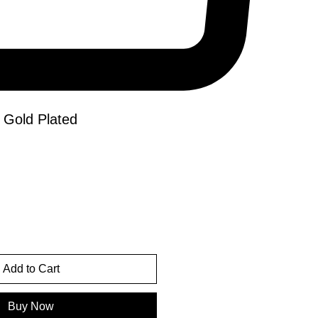
 Gold Plated
e
Add to Cart
Buy Now