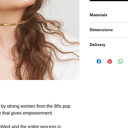
Materials
The piece is thoughtfu
Dimensions
925 and plated in 24c
Adjustable size to le
Delivery
Because we don't ove
product may vary fro
 by strong women from the 90s pop
ery that gives empowerment.
mbled and the entire process is