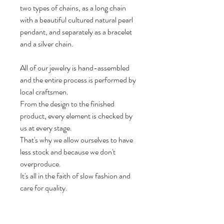
two types of chains, as a long chain
with a beautiful cultured natural pearl
pendant, and separately as a bracelet
and a silver chain.
All of our jewelry is hand-assembled
and the entire process is performed by
local craftsmen.
From the design to the finished
product, every element is checked by
us at every stage.
That's why we allow ourselves to have
less stock and because we don't
overproduce.
It's all in the faith of slow fashion and
care for quality.
Dimensions