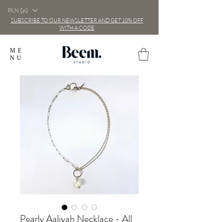
PLN (zł)
SUBSCRIBE TO OUR NEWSLETTER AND GET 10% OFF
WITH A CODE
ME
NU
Pearly Aaliyah Necklace - All