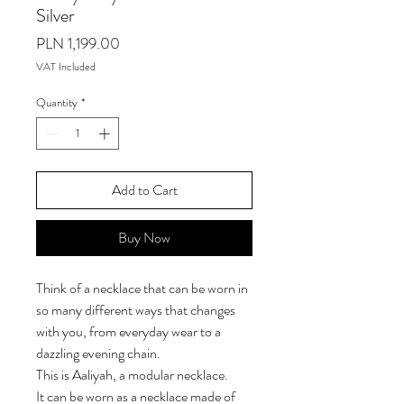
Silver
Price
PLN 1,199.00
VAT Included
Quantity
*
Add to Cart
Buy Now
Think of a necklace that can be worn in
so many different ways that changes
with you, from everyday wear to a
dazzling evening chain.
This is Aaliyah, a modular necklace.
It can be worn as a necklace made of