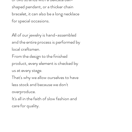
shaped pendant, or a thicker chain
bracelet, it can also be a long necklace
for special occasions.
All of our jewelry is hand-assembled
and the entire process is performed by
local craftsmen.
From the design to the finished
product, every element is checked by
us at every stage.
That's why we allow ourselves to have
less stock and because we don't
overproduce.
It's all in the faith of slow fashion and
care for quality.