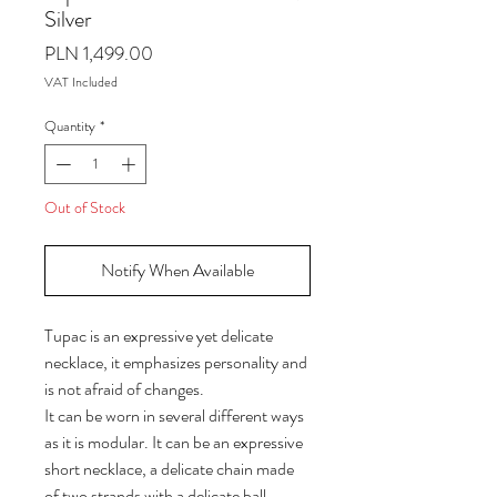
Silver
Price
PLN 1,499.00
VAT Included
Quantity
*
Out of Stock
Notify When Available
Tupac is an expressive yet delicate
necklace, it emphasizes personality and
is not afraid of changes.
It can be worn in several different ways
as it is modular. It can be an expressive
short necklace, a delicate chain made
of two strands with a delicate ball-