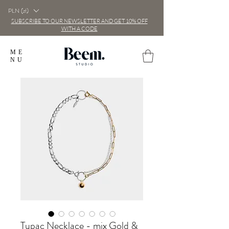
PLN (zł)
SUBSCRIBE TO OUR NEWSLETTER AND GET 10% OFF
WITH A CODE
ME
NU
Tupac Necklace - mix Gold &