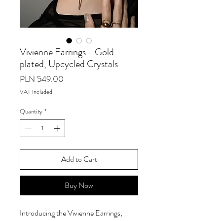
Vivienne Earrings - Gold
plated, Upcycled Crystals
Price
PLN 549.00
VAT Included
Quantity
*
Add to Cart
Buy Now
Introducing the Vivienne Earrings,