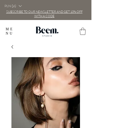
PLN (zł)
SUBSCRIBE TO OUR NEWSLETTER AND GET 10% OFF
WITH A CODE
ME
NU