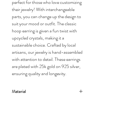
perfect for those who love customizing
their jewelry! With interchangeable
parts, you can change up the design to
suit your mood or outfit. The classic
hoop earring is given a fun twist with
upcycled crystals, making it a
sustainable choice. Crafted by local
artisans, our jewelry is hand-assembled
with attention to detail. These earrings
are plated with 25k gold on 925 silver,
ensuring quality and longevity.
Material
The earing is made from silver 925 and gold
Dimensions
vermeil 24ct in yellow gold.
Natural cultured pearl, baroque style.
Hoops - 3 cm
Crystal part is upcycled brass and crystals.
Delivery
Crystal part lenght - 10,5 mm