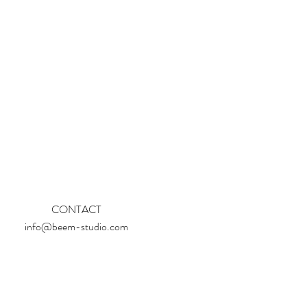
CONTACT
info@beem-studio.com