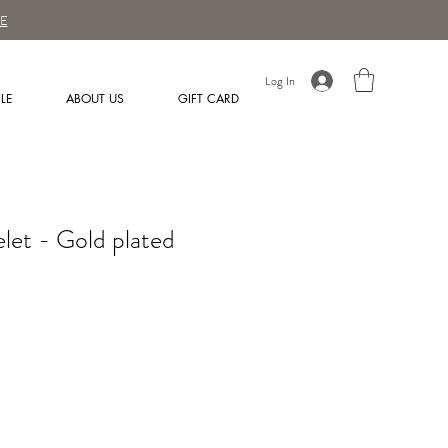
E
Log In
LE
ABOUT US
GIFT CARD
elet - Gold plated