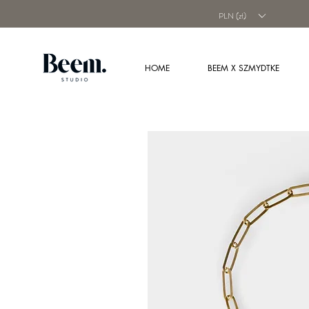
PLN (zł)
HOME
BEEM X SZMYDTKE