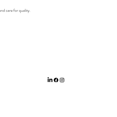
 and care for quality.