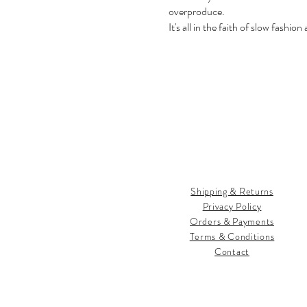
overproduce.
It's all in the faith of slow fashion
Shipping & Returns
Privacy Policy
Orders & Payments
Terms & Conditions
Contact