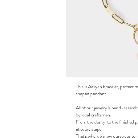
This is Aaliyah bracelet, perfect 
shaped pendant.
All of our jewelry is hand-assemb
by local craftsmen.
From the design to the finished p
at every stage.
That's why we allow ourselves to 