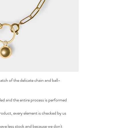
match of the delicate chain and ball-
led and the entire process is performed
roduct, every element is checked by us
have less stock and because we don't