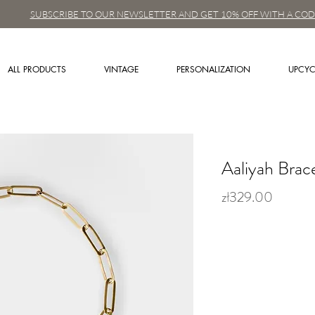
SUBSCRIBE TO OUR NEWSLETTER AND GET 10% OFF WITH A COD
ALL PRODUCTS
VINTAGE
PERSONALIZATION
UPCYC
Aaliyah Brac
zł329.00