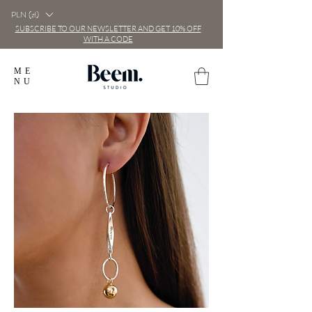
PLN (zł)
SUBSCRIBE TO OUR NEWSLETTER AND GET 10% OFF
WITH A CODE
ME
NU