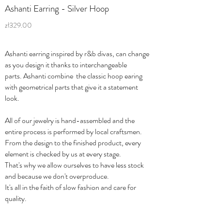
Ashanti Earring - Silver Hoop
zł329.00
Ashanti earring inspired by r&b divas, can change
as you design it thanks to interchangeable
parts. Ashanti combine the classic hoop earing
with geometrical parts that give it a statement
look.
All of our jewelry is hand-assembled and the
entire process is performed by local craftsmen.
From the design to the finished product, every
element is checked by us at every stage.
That's why we allow ourselves to have less stock
and because we don't overproduce.
It's all in the faith of slow fashion and care for
quality.