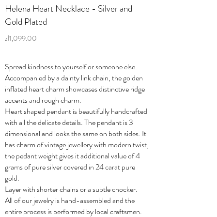
Helena Heart Necklace - Silver and
Gold Plated
zł1,099.00
Spread kindness to yourself or someone else.
Accompanied by a dainty link chain, the golden
inflated heart charm showcases distinctive ridge
accents and rough charm.
Heart shaped pendant is beautifully handcrafted
with all the delicate details. The pendant is 3
dimensional and looks the same on both sides. It
has charm of vintage jewellery with modern twist,
the pedant weight gives it additional value of 4
grams of pure silver covered in 24 carat pure
gold.
Layer with shorter chains or a subtle chocker.
All of our jewelry is hand-assembled and the
entire process is performed by local craftsmen.