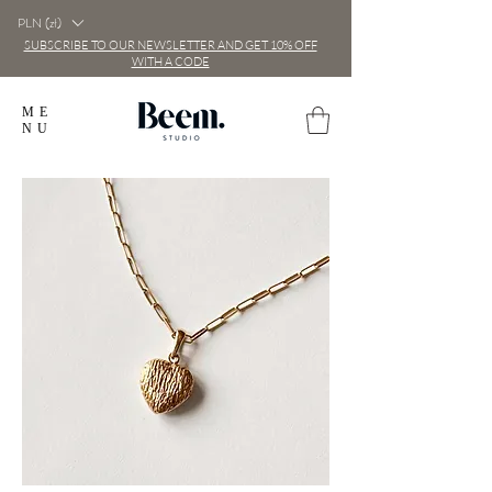
PLN (zł)
SUBSCRIBE TO OUR NEWSLETTER AND GET 10% OFF
WITH A CODE
ME
NU