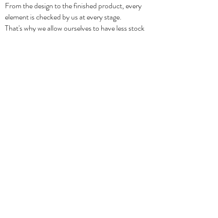
From the design to the finished product, every
element is checked by us at every stage.
That's why we allow ourselves to have less stock
and because we don't overproduce.
It's all in the faith of slow fashion and care for
quality.
Shipping & Returns
Privacy Policy
Orders & Payments
Terms & Conditions
Contact
CONTACT
info@beem-studio.com