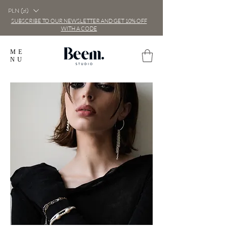
PLN (zł)
SUBSCRIBE TO OUR NEWSLETTER AND GET 10% OFF
WITH A CODE
ME
NU