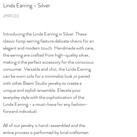
Linda Earring - Silver
zł199.00
Introducing the Linda Earring in Silver. These
classic hoop earring feature delicate chains for an
elegant and modern touch. Handmade with care,
the earring are crafted from high-quality silver,
making it the perfect accessory for the conscious
consumer. Versatile and chic, the Linda Earring
can be worn solo for a minimalist look or paired
with other Beem Studio jewelry to create a
unique and stylish ensemble. Elevate your
everyday style with the sophistication of the
Linda Earring - a must-have for any fashion-
forward individual.
All of our jewelry is hand-assembled and the
entire process is performed by local craftsmen.