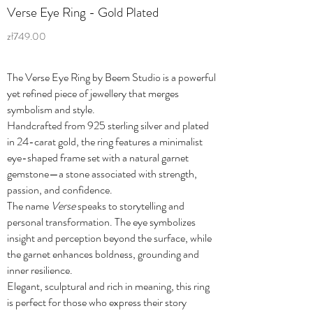
Verse Eye Ring - Gold Plated
zł749.00
The Verse Eye Ring by Beem Studio is a powerful
yet refined piece of jewellery that merges
symbolism and style.
Handcrafted from 925 sterling silver and plated
in 24-carat gold, the ring features a minimalist
eye-shaped frame set with a natural garnet
gemstone—a stone associated with strength,
passion, and confidence.
The name
Verse
speaks to storytelling and
personal transformation. The eye symbolizes
insight and perception beyond the surface, while
the garnet enhances boldness, grounding and
inner resilience.
Elegant, sculptural and rich in meaning, this ring
is perfect for those who express their story