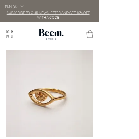
PLN (zł)
SUBSCRIBE TO OUR NEWSLETTER AND GET 10% OFF
WITH A CODE
ME
NU