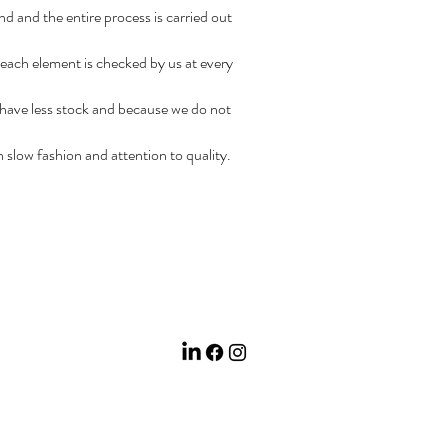
nd and the entire process is carried out
 each element is checked by us at every
 have less stock and because we do not
in slow fashion and attention to quality.