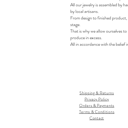
All our jewelry is assembled by ha
by local artisans.
From design to finished product,
stage.
That is why we allow ourselves to
produce in excess.
All in accordance with the belief 
Shipping & Returns
Privacy Policy
Orders & Payments
Terms & Conditions
Contact