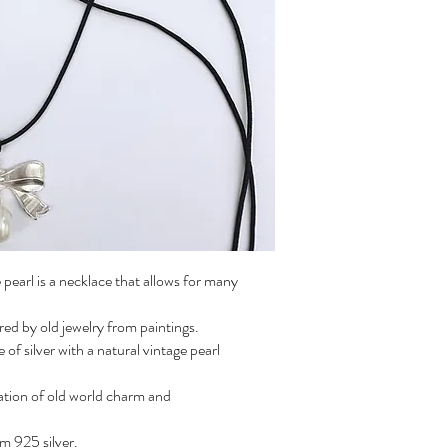
pearl is a necklace that allows for many
ed by old jewelry from paintings.
 silver with a natural vintage pearl
ation of old world charm and
m 925 silver.