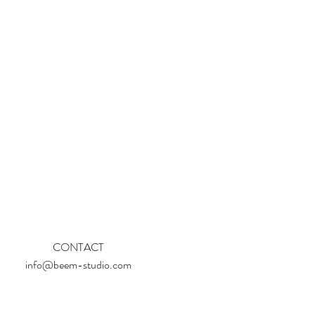
CONTACT
info@beem-studio.com