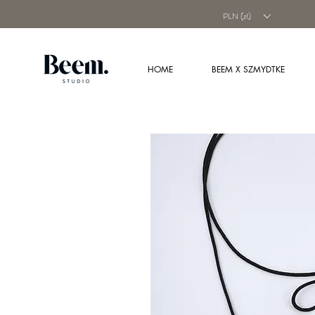
PLN (zł)
HOME
BEEM X SZMYDTKE