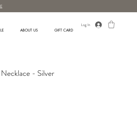
E
Log In
LE
ABOUT US
GIFT CARD
Necklace - Silver