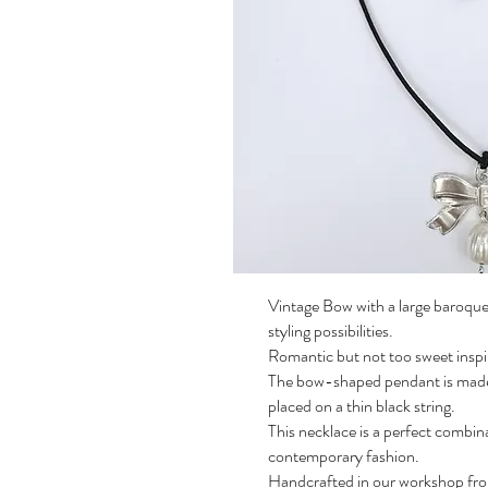
Vintage Bow with a large baroque 
styling possibilities.
Romantic but not too sweet inspir
The bow-shaped pendant is made of
placed on a thin black string.
This necklace is a perfect combin
contemporary fashion.
Handcrafted in our workshop fro