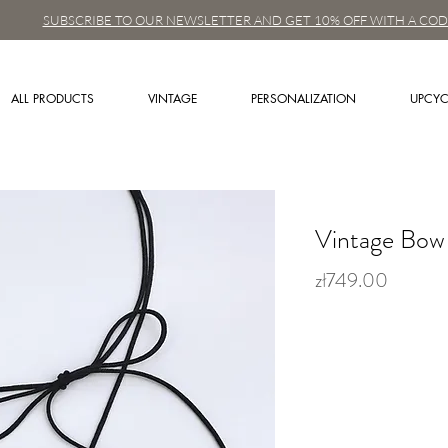
SUBSCRIBE TO OUR NEWSLETTER AND GET 10% OFF WITH A COD
ALL PRODUCTS
VINTAGE
PERSONALIZATION
UPCYC
Vintage Bow 
zł749.00